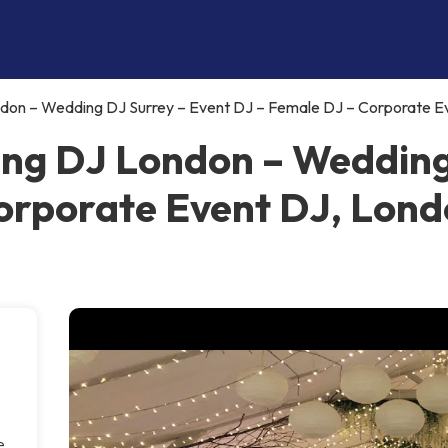
ndon – Wedding DJ Surrey – Event DJ – Female DJ – Corporate E
ing DJ London – Wedding
orporate Event DJ, Lon
e