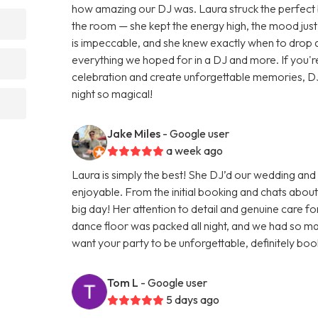
how amazing our DJ was. Laura struck the perfect
the room — she kept the energy high, the mood just r
is impeccable, and she knew exactly when to drop
everything we hoped for in a DJ and more. If you'r
celebration and create unforgettable memories, DJ
night so magical!
Jake Miles
- Google user
a week ago
Laura is simply the best! She DJ’d our wedding an
enjoyable. From the initial booking and chats about
big day! Her attention to detail and genuine care fo
dance floor was packed all night, and we had so many
want your party to be unforgettable, definitely boo
Tom L
- Google user
5 days ago