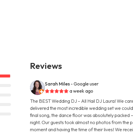
Reviews
Sarah Miles
- Google user
a week ago
The BEST Wedding DJ – All Hail DJ Laura! We ca
delivered the most incredible wedding set we could 
final song, the dance floor was absolutely packed 
night. Our guests took almost no photos from the p
moment and having the time of their lives! We re