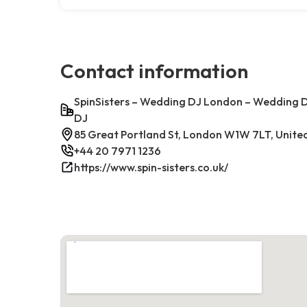
Contact information
SpinSisters – Wedding DJ London – Wedding D
DJ
85 Great Portland St, London W1W 7LT, Unit
+44 20 7971 1236
https://www.spin-sisters.co.uk/