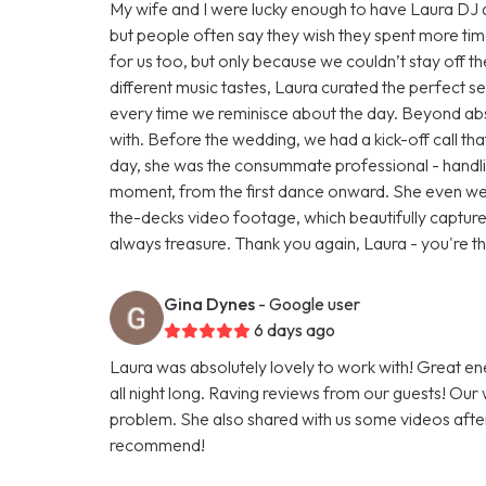
My wife and I were lucky enough to have Laura DJ at
but people often say they wish they spent more time 
for us too, but only because we couldn’t stay off t
different music tastes, Laura curated the perfect set.
every time we reminisce about the day. Beyond abs
with. Before the wedding, we had a kick-off call that
day, she was the consummate professional - handling
moment, from the first dance onward. She even w
the-decks video footage, which beautifully capture
always treasure. Thank you again, Laura - you're th
Gina Dynes
- Google user
6 days ago
Laura was absolutely lovely to work with! Great e
all night long. Raving reviews from our guests! Our
problem. She also shared with us some videos afterwa
recommend!