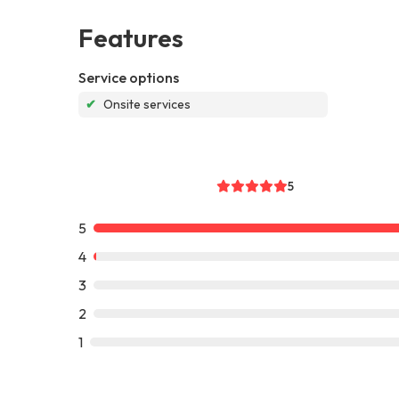
Features
Service options
✔
Onsite services
5
5
4
3
2
1