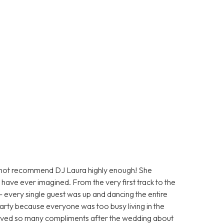
nnot recommend DJ Laura highly enough! She
have ever imagined. From the very first track to the
— every single guest was up and dancing the entire
arty because everyone was too busy living in the
ceived so many compliments after the wedding about