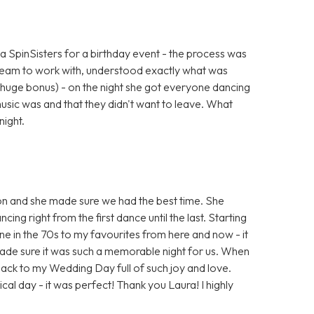
a SpinSisters for a birthday event - the process was
eam to work with, understood exactly what was
 huge bonus) - on the night she got everyone dancing
sic was and that they didn't want to leave. What
night.
n and she made sure we had the best time. She
ing right from the first dance until the last. Starting
ne in the 70s to my favourites from here and now - it
ade sure it was such a memorable night for us. When
ack to my Wedding Day full of such joy and love.
al day - it was perfect! Thank you Laura! I highly