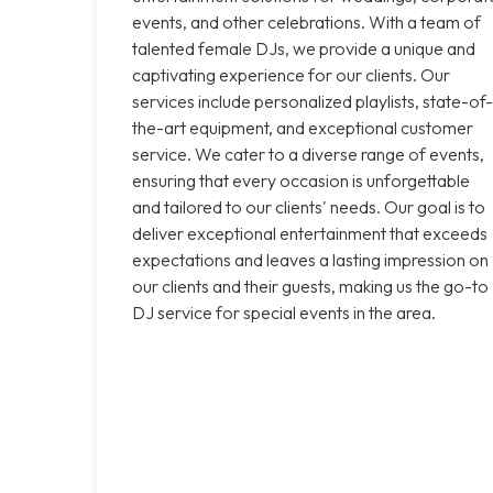
events, and other celebrations. With a team of
talented female DJs, we provide a unique and
captivating experience for our clients. Our
services include personalized playlists, state-of-
the-art equipment, and exceptional customer
service. We cater to a diverse range of events,
ensuring that every occasion is unforgettable
and tailored to our clients' needs. Our goal is to
deliver exceptional entertainment that exceeds
expectations and leaves a lasting impression on
our clients and their guests, making us the go-to
DJ service for special events in the area.