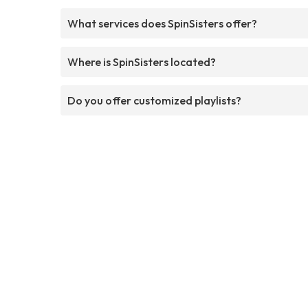
What services does SpinSisters offer?
Where is SpinSisters located?
Do you offer customized playlists?