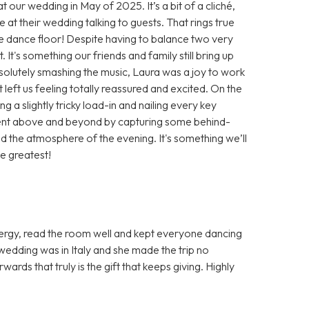
 our wedding in May of 2025. It’s a bit of a cliché,
at their wedding talking to guests. That rings true
he dance floor! Despite having to balance two very
 It's something our friends and family still bring up
olutely smashing the music, Laura was a joy to work
 left us feeling totally reassured and excited. On the
 a slightly tricky load-in and nailing every key
ent above and beyond by capturing some behind-
d the atmosphere of the evening. It's something we’ll
e greatest!
nergy, read the room well and kept everyone dancing
 wedding was in Italy and she made the trip no
rds that truly is the gift that keeps giving. Highly