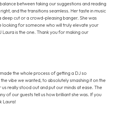
 balance between taking our suggestions and reading
ight, and the transitions seamless. Her taste in music
 a deep cut or a crowd-pleasing banger. She was
e looking for someone who will truly elevate your
 Laura is the one. Thank you for making our
d made the whole process of getting a DJ so
 the vibe we wanted, to absolutely smashing it on the
r us really stood out and put our minds at ease. The
 of our guests tell us how brilliant she was. If you
k Laura!