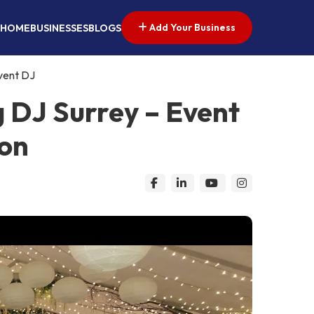
Add Your Business
HOME
BUSINESSES
BLOGS
vent DJ
 DJ Surrey – Event
don