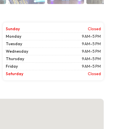
Sunday
Closed
Monday
9 AM–5 PM
Tuesday
9 AM–5 PM
Wednesday
9 AM–5 PM
Thursday
9 AM–5 PM
Friday
9 AM–5 PM
Saturday
Closed