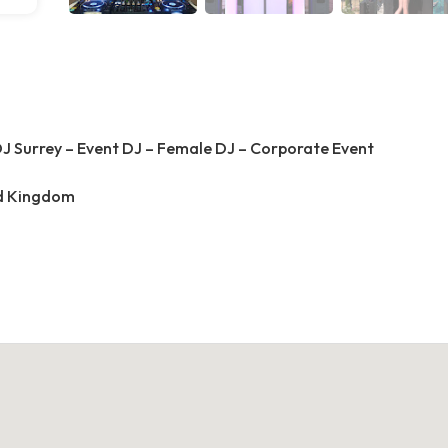
J Surrey – Event DJ – Female DJ – Corporate Event
ed Kingdom