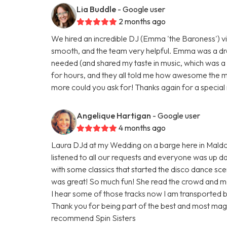
Lia Buddle
- Google user
2 months ago
We hired an incredible DJ (Emma 'the Baroness') vi
smooth, and the team very helpful. Emma was a dr
needed (and shared my taste in music, which was a
for hours, and they all told me how awesome the mu
more could you ask for! Thanks again for a special 
Angelique Hartigan
- Google user
4 months ago
Laura DJd at my Wedding on a barge here in Maldo
listened to all our requests and everyone was up danc
with some classics that started the disco dance sce
was great! So much fun! She read the crowd and m
I hear some of those tracks now I am transported b
Thank you for being part of the best and most magic
recommend Spin Sisters