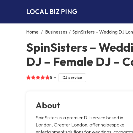
LOCAL BIZ PING
Home
/
Businesses
/
SpinSisters – Wedding DJ Lo
SpinSisters – Wedd
DJ – Female DJ – C
5
DJ service
About
SpinSisters is a premier DJ service based in
London, Greater London, offering bespoke
entertainment solutions for weddings, corporat