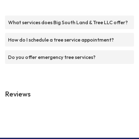
What services does Big South Land & Tree LLC offer?
How do I schedule a tree service appointment?
Do you offer emergency tree services?
Reviews