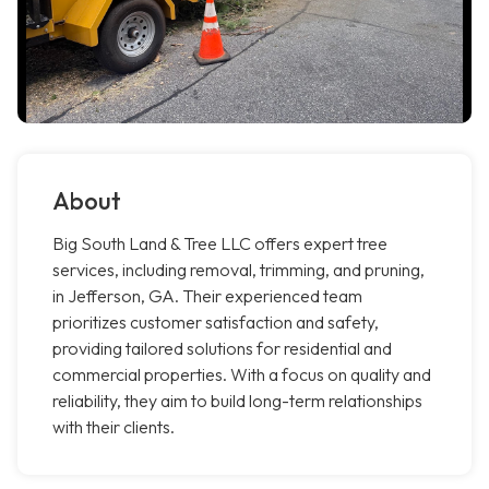
About
Big South Land & Tree LLC offers expert tree
services, including removal, trimming, and pruning,
in Jefferson, GA. Their experienced team
prioritizes customer satisfaction and safety,
providing tailored solutions for residential and
commercial properties. With a focus on quality and
reliability, they aim to build long-term relationships
with their clients.