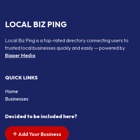
LOCAL BIZ PING
Local Biz Ping is a top-rated directory connecting users to
trusted local businesses quickly and easily — powered by
Bipper Media
QUICK LINKS
Home
Businesses
Decided to be included here?
Add Your Business