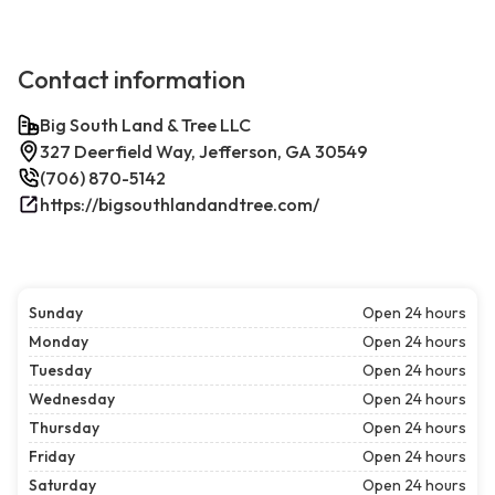
Contact information
Big South Land & Tree LLC
327 Deerfield Way, Jefferson, GA 30549
(706) 870-5142
https://bigsouthlandandtree.com/
Sunday
Open 24 hours
Monday
Open 24 hours
Tuesday
Open 24 hours
Wednesday
Open 24 hours
Thursday
Open 24 hours
Friday
Open 24 hours
Saturday
Open 24 hours