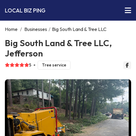
LOCAL BIZ PING
Home
/
Businesses
/
Big South Land & Tree LLC
Big South Land & Tree LLC,
Jefferson
5
Tree service