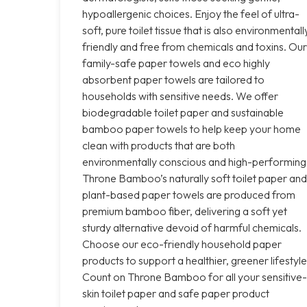
hypoallergenic choices. Enjoy the feel of ultra-
soft, pure toilet tissue that is also environmentall
friendly and free from chemicals and toxins. Our
family-safe paper towels and eco highly
absorbent paper towels are tailored to
households with sensitive needs. We offer
biodegradable toilet paper and sustainable
bamboo paper towels to help keep your home
clean with products that are both
environmentally conscious and high-performing
Throne Bamboo’s naturally soft toilet paper and
plant-based paper towels are produced from
premium bamboo fiber, delivering a soft yet
sturdy alternative devoid of harmful chemicals.
Choose our eco-friendly household paper
products to support a healthier, greener lifestyle
Count on Throne Bamboo for all your sensitive-
skin toilet paper and safe paper product