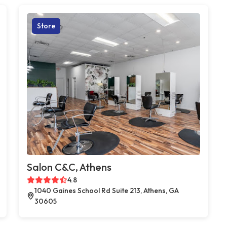
Store
Salon C&C, Athens
4.8
1040 Gaines School Rd Suite 213, Athens, GA
30605