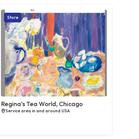
Store
Regina’s Tea World, Chicago
Service area in and around USA