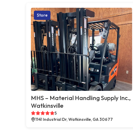
Store
MHS – Material Handling Supply Inc.,
Watkinsville
5
1141 Industrial Dr, Watkinsville, GA 30677