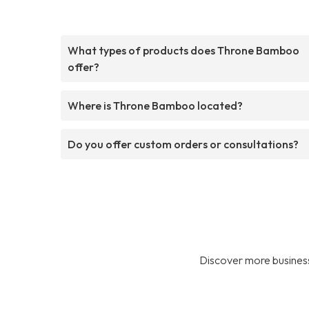
What types of products does Throne Bamboo
offer?
Where is Throne Bamboo located?
Do you offer custom orders or consultations?
Discover more business