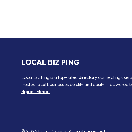
LOCAL BIZ PING
Local Biz Ping is a top-rated directory connecting users
trusted local businesses quickly and easily — powered 
Bipper Media
© 2026 Local Biz Ping. All rights reserved.