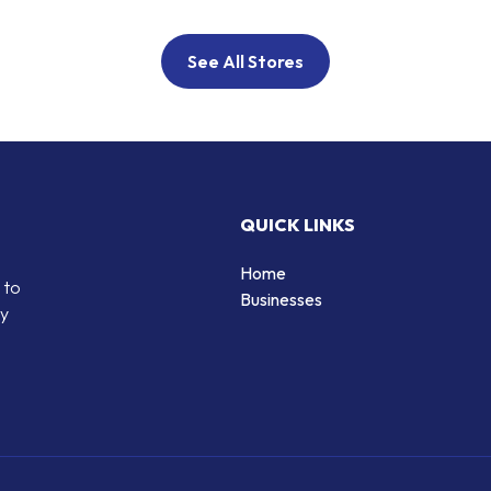
See All Stores
QUICK LINKS
Home
 to
Businesses
by