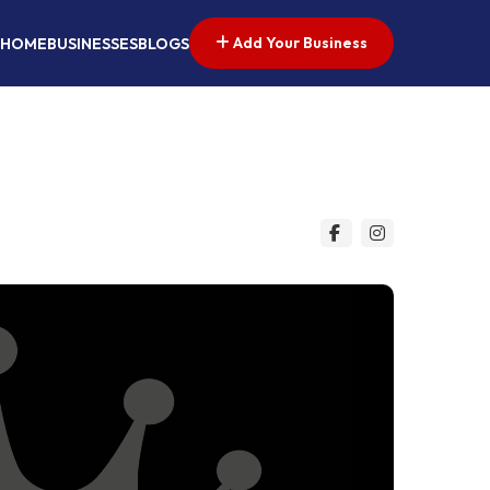
Add Your Business
HOME
BUSINESSES
BLOGS