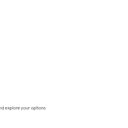
nd explore your options