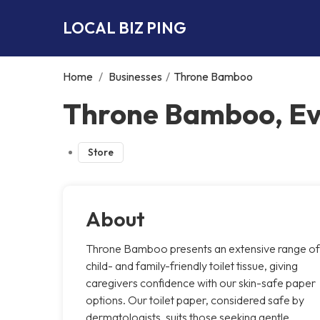
LOCAL BIZ PING
Home
/
Businesses
/
Throne Bamboo
Throne Bamboo, E
Store
About
Throne Bamboo presents an extensive range of
child- and family-friendly toilet tissue, giving
caregivers confidence with our skin-safe paper
options. Our toilet paper, considered safe by
dermatologists, suits those seeking gentle,