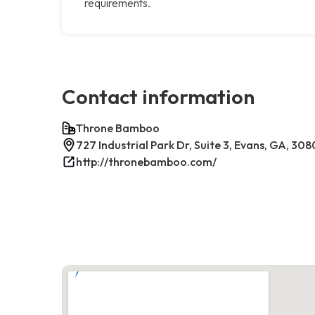
requirements.
Contact information
Throne Bamboo
727 Industrial Park Dr, Suite 3, Evans, GA, 30
http://thronebamboo.com/