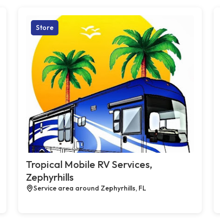
Store
Tropical Mobile RV Services,
Zephyrhills
Service area around Zephyrhills, FL