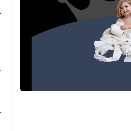
y
.
.