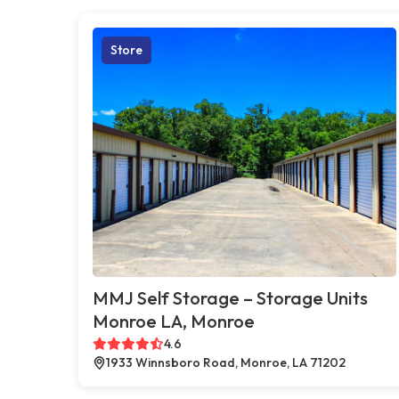
Store
MMJ Self Storage – Storage Units
Monroe LA, Monroe
4.6
1933 Winnsboro Road, Monroe, LA 71202