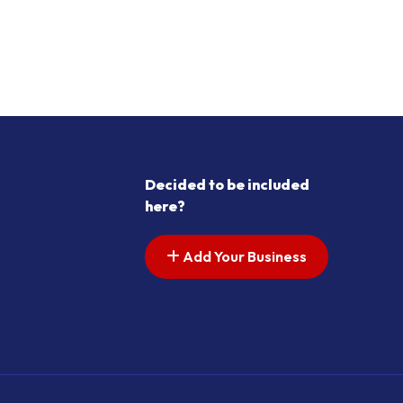
Decided to be included
here?
Add Your Business