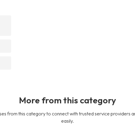
More from this category
es from this category to connect with trusted service providers a
easily.