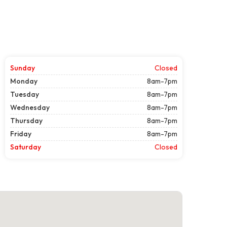
Sunday
Closed
Monday
8am-7pm
Tuesday
8am-7pm
Wednesday
8am-7pm
Thursday
8am-7pm
Friday
8am-7pm
Saturday
Closed