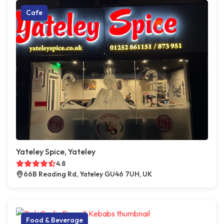
Cafe
Yateley Spice, Yateley
4.8
66B Reading Rd, Yateley GU46 7UH, UK
Food & Beverage