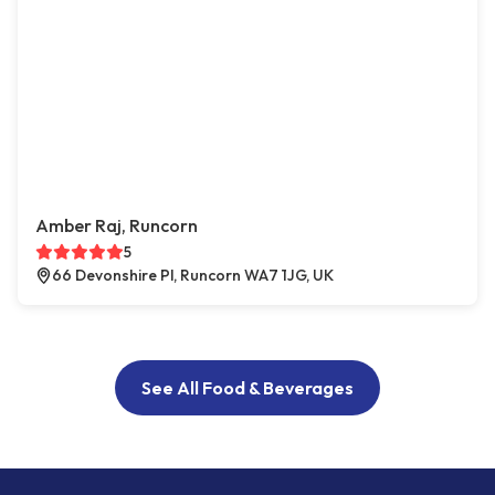
Amber Raj, Runcorn
5
66 Devonshire Pl, Runcorn WA7 1JG, UK
See All Food & Beverages