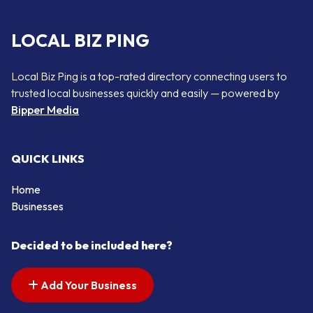
LOCAL BIZ PING
Local Biz Ping is a top-rated directory connecting users to
trusted local businesses quickly and easily — powered by
Bipper Media
QUICK LINKS
Home
Businesses
Decided to be included here?
Add Your Business