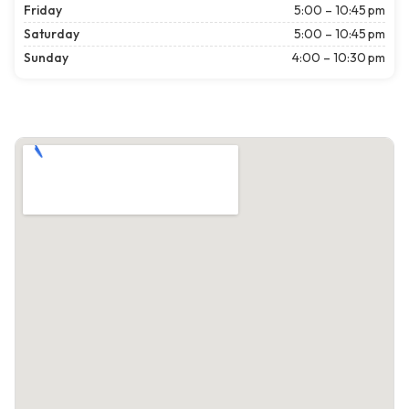
Friday
5:00 – 10:45 pm
Saturday
5:00 – 10:45 pm
Sunday
4:00 – 10:30 pm