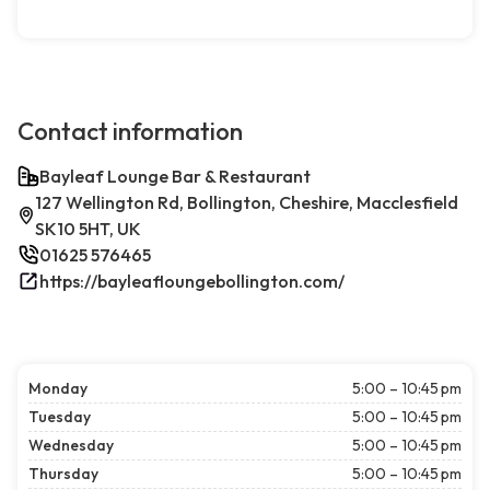
Contact information
Bayleaf Lounge Bar & Restaurant
127 Wellington Rd, Bollington, Cheshire, Macclesfield
SK10 5HT, UK
01625 576465
https://bayleafloungebollington.com/
Monday
5:00 – 10:45 pm
Tuesday
5:00 – 10:45 pm
Wednesday
5:00 – 10:45 pm
Thursday
5:00 – 10:45 pm