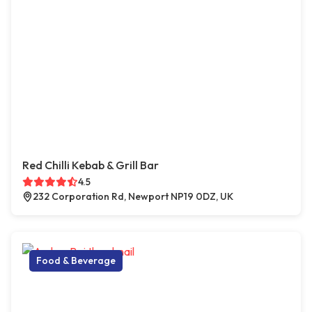
Red Chilli Kebab & Grill Bar
4.5
232 Corporation Rd, Newport NP19 0DZ, UK
Food & Beverage