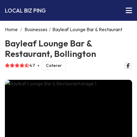
LOCAL BIZ PING
Home
/
Businesses
/
Bayleaf Lounge Bar & Restaurant
Bayleaf Lounge Bar &
Restaurant, Bollington
4.7
Caterer