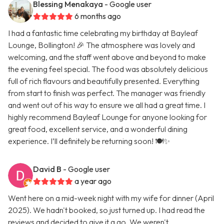
Blessing Menakaya
- Google user
6 months ago
I had a fantastic time celebrating my birthday at Bayleaf
Lounge, Bollington! 🎉 The atmosphere was lovely and
welcoming, and the staff went above and beyond to make
the evening feel special. The food was absolutely delicious
full of rich flavours and beautifully presented. Everything
from start to finish was perfect. The manager was friendly
and went out of his way to ensure we all had a great time. I
highly recommend Bayleaf Lounge for anyone looking for
great food, excellent service, and a wonderful dining
experience. I’ll definitely be returning soon! 🍽️✨
David B
- Google user
a year ago
Went here on a mid-week night with my wife for dinner (April
2025). We hadn't booked, so just turned up. I had read the
reviews and decided to give it a go. We weren't