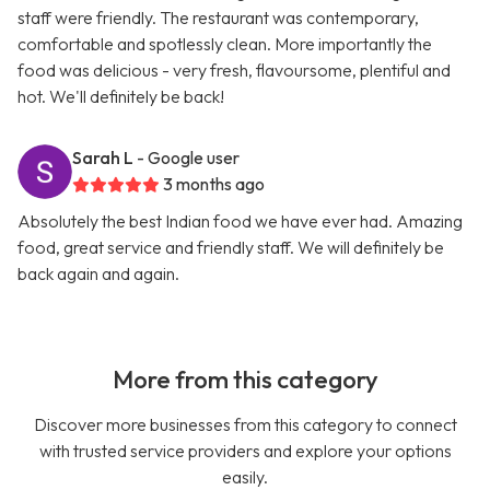
staff were friendly. The restaurant was contemporary,
comfortable and spotlessly clean. More importantly the
food was delicious - very fresh, flavoursome, plentiful and
hot. We'll definitely be back!
Sarah L
- Google user
3 months ago
Absolutely the best Indian food we have ever had. Amazing
food, great service and friendly staff. We will definitely be
back again and again.
More from this category
Discover more businesses from this category to connect
with trusted service providers and explore your options
easily.