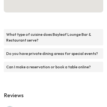
What type of cuisine does Bayleaf Lounge Bar &
Restaurant serve?
Do you have private dining areas for special events?
Can I make a reservation or book a table online?
Reviews