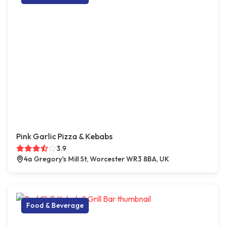
Pink Garlic Pizza & Kebabs
3.9
4a Gregory's Mill St, Worcester WR3 8BA, UK
Food & Beverage