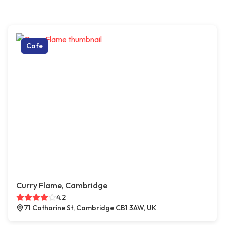
Cafe
Curry Flame, Cambridge
4.2
71 Catharine St, Cambridge CB1 3AW, UK