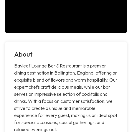
About
Bayleaf Lounge Bar & Restaurant is a premier
dining destination in Bollington, England, offering an
exquisite blend of flavors and warm hospitality. Our
expert chefs craft delicious meals, while our bar
serves an impressive selection of cocktails and
drinks. With a focus on customer satisfaction, we
strive to create a unique and memorable
experience for every guest, making us an ideal spot
for special occasions, casual gatherings, and
relaxed evenings out.