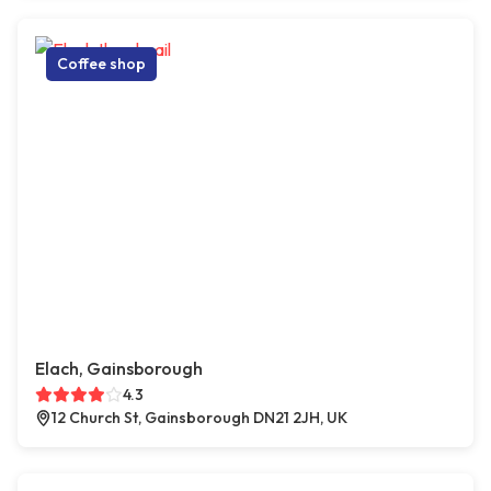
Coffee shop
Elach, Gainsborough
4.3
12 Church St, Gainsborough DN21 2JH, UK