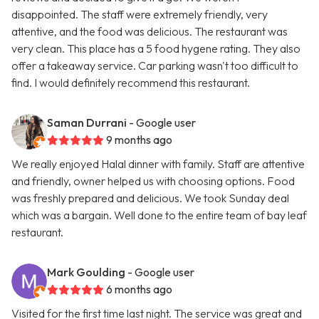
disappointed. The staff were extremely friendly, very
attentive, and the food was delicious. The restaurant was
very clean. This place has a 5 food hygene rating. They also
offer a takeaway service. Car parking wasn't too difficult to
find. I would definitely recommend this restaurant.
Saman Durrani
- Google user
9 months ago
We really enjoyed Halal dinner with family. Staff are attentive
and friendly, owner helped us with choosing options. Food
was freshly prepared and delicious. We took Sunday deal
which was a bargain. Well done to the entire team of bay leaf
restaurant.
Mark Goulding
- Google user
6 months ago
Visited for the first time last night. The service was great and