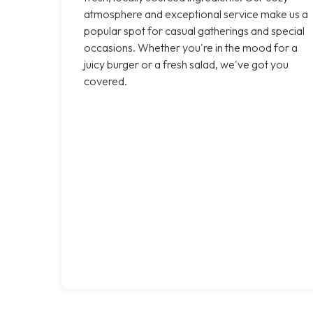
atmosphere and exceptional service make us a
popular spot for casual gatherings and special
occasions. Whether you're in the mood for a
juicy burger or a fresh salad, we've got you
covered.