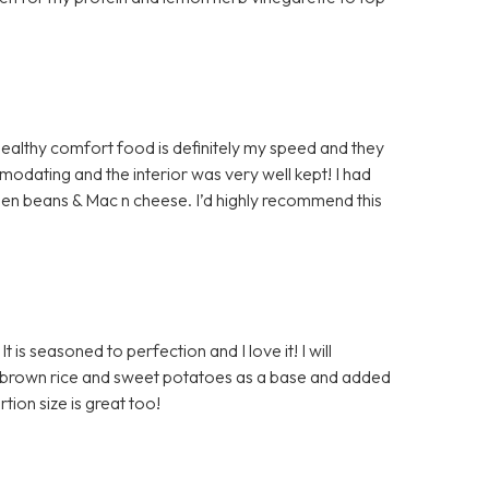
t! Healthy comfort food is definitely my speed and they
modating and the interior was very well kept! I had
reen beans & Mac n cheese. I’d highly recommend this
t is seasoned to perfection and I love it! I will
 the brown rice and sweet potatoes as a base and added
tion size is great too!