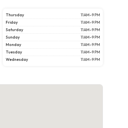
Thursday
11 AM–9 PM
Friday
11 AM–9 PM
Saturday
11 AM–9 PM
Sunday
11 AM–9 PM
Monday
11 AM–9 PM
Tuesday
11 AM–9 PM
Wednesday
11 AM–9 PM