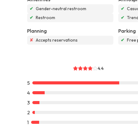
✔
Gender-neutral restroom
✔
Casua
✔
Restroom
✔
Tren
Planning
Parking
✘
Accepts reservations
✔
Free 
4.4
5
4
3
2
1