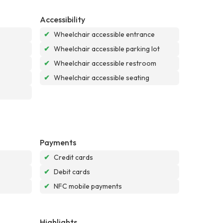
Accessibility
✔
Wheelchair accessible entrance
✔
Wheelchair accessible parking lot
✔
Wheelchair accessible restroom
✔
Wheelchair accessible seating
Payments
✔
Credit cards
✔
Debit cards
✔
NFC mobile payments
Highlights