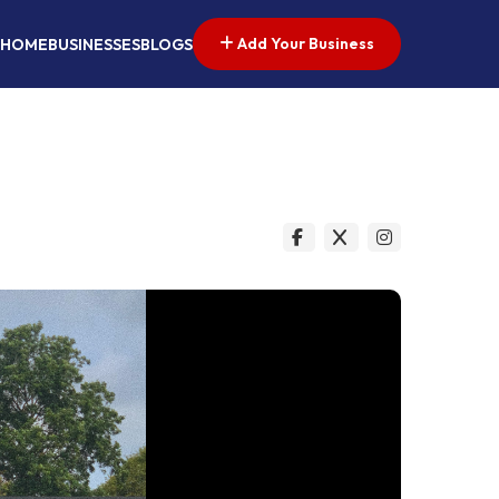
Add Your Business
HOME
BUSINESSES
BLOGS