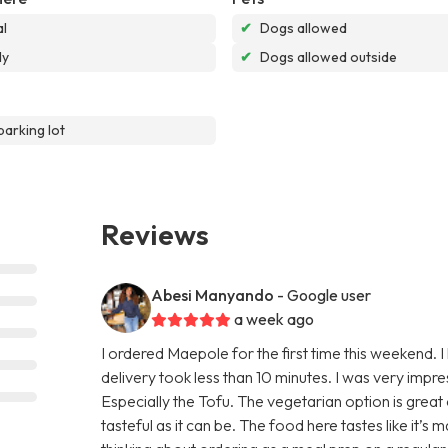
l
✔
Dogs allowed
dy
✔
Dogs allowed outside
parking lot
Reviews
Abesi Manyando
- Google user
a week ago
I ordered Maepole for the first time this weekend.
delivery took less than 10 minutes. I was very impr
Especially the Tofu. The vegetarian option is great
tasteful as it can be. The food here tastes like it