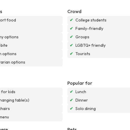
s
Crowd
ort food
✔
College students
✔
Family-friendly
hy options
✔
Groups
 bite
✔
LGBTQ+ friendly
 options
✔
Tourists
arian options
Popular for
for kids
✔
Lunch
hanging table(s)
✔
Dinner
chairs
✔
Solo dining
 menu
ere
Pets