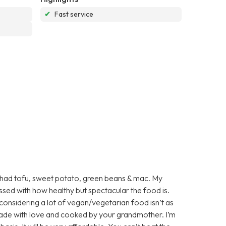
✔
Fast service
 I had tofu, sweet potato, green beans & mac. My
essed with how healthy but spectacular the food is.
 considering a lot of vegan/vegetarian food isn’t as
’s made with love and cooked by your grandmother. I’m