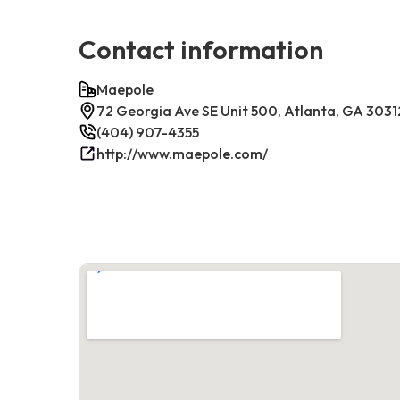
Contact information
Maepole
72 Georgia Ave SE Unit 500, Atlanta, GA 3031
(404) 907-4355
http://www.maepole.com/