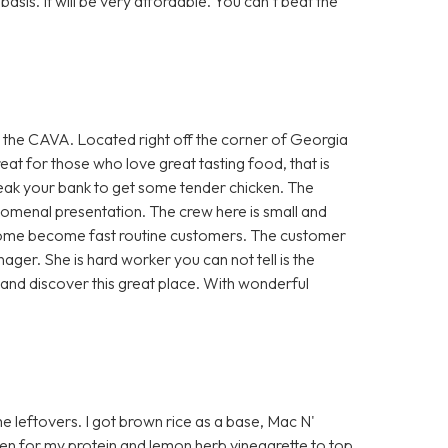
asis. It will be very affordable. You can’t beat the
an the CAVA. Located right off the corner of Georgia
reat for those who love great tasting food, that is
break your bank to get some tender chicken. The
omenal presentation. The crew here is small and
o come become fast routine customers. The customer
ager. She is hard worker you can not tell is the
and discover this great place. With wonderful
me leftovers. I got brown rice as a base, Mac N'
en for my protein and lemon herb vinegarette to top