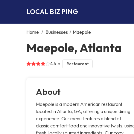
LOCAL BIZ PING
Home
/
Businesses
/
Maepole
Maepole, Atlanta
4.4
Restaurant
About
Maepole is a modern American restaurant
located in Atlanta, GA, offering a unique dining
experience. Our menu features a blend of
classic comfort food and innovative twists, usin
fresh, locally sourced ingredients. Our cozy