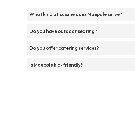
What kind of cuisine does Maepole serve?
Do you have outdoor seating?
Do you offer catering services?
Is Maepole kid-friendly?