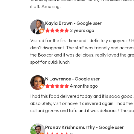
it off. Amazing.
Kayla Brown
- Google user
2 years ago
Visited for the first time and I definitely enjoyed i
didn’t disappoint. The staff was friendly and accom
the Boxcar and it was delicious, really loved the g
spot for quick lunch
N Lawrence
- Google user
4 months ago
I had this food delivered today and it is sooo good. I
absolutely, visit or have it delivered again! I had
collard greens and tofu and it was delicious! The por
Pranav Krishnamurthy
- Google user