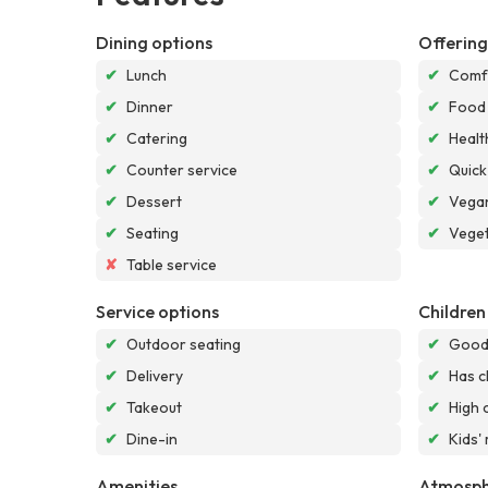
Dining options
Offering
✔
Lunch
✔
Comf
✔
Dinner
✔
Food
✔
Catering
✔
Healt
✔
Counter service
✔
Quick
✔
Dessert
✔
Vegan
✔
Seating
✔
Veget
✘
Table service
Service options
Children
✔
Outdoor seating
✔
Good 
✔
Delivery
✔
Has c
✔
Takeout
✔
High 
✔
Dine-in
✔
Kids'
Amenities
Atmosph