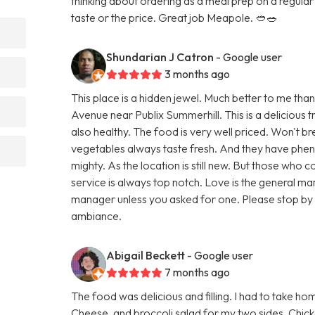
thinking about ordering as a meal prep on a regular b
taste or the price. Great job Meapole. 🥙🥗
Shundarian J Catron
- Google user
3 months ago
This place is a hidden jewel. Much better to me th
Avenue near Publix Summerhill. This is a delicious t
also healthy. The food is very well priced. Won't 
vegetables always taste fresh. And they have phen
mighty. As the location is still new. But those wh
service is always top notch. Love is the general man
manager unless you asked for one. Please stop by 
ambiance.
Abigail Beckett
- Google user
7 months ago
The food was delicious and filling. I had to take ho
Cheese, and broccoli salad for my two sides. Chick