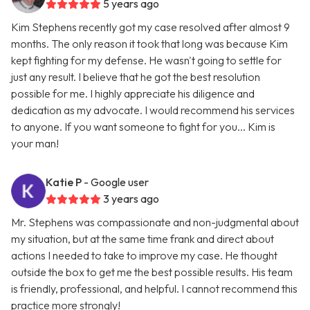
5 years ago
Kim Stephens recently got my case resolved after almost 9
months. The only reason it took that long was because Kim
kept fighting for my defense. He wasn't going to settle for
just any result. I believe that he got the best resolution
possible for me. I highly appreciate his diligence and
dedication as my advocate. I would recommend his services
to anyone. If you want someone to fight for you... Kim is
your man!
Katie P
- Google user
3 years ago
Mr. Stephens was compassionate and non-judgmental about
my situation, but at the same time frank and direct about
actions I needed to take to improve my case. He thought
outside the box to get me the best possible results. His team
is friendly, professional, and helpful. I cannot recommend this
practice more strongly!