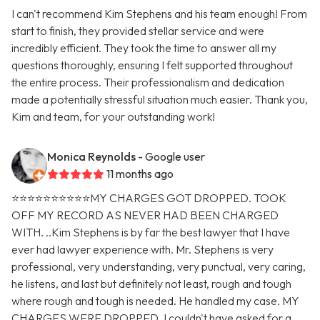
I can't recommend Kim Stephens and his team enough! From
start to finish, they provided stellar service and were
incredibly efficient. They took the time to answer all my
questions thoroughly, ensuring I felt supported throughout
the entire process. Their professionalism and dedication
made a potentially stressful situation much easier. Thank you,
Kim and team, for your outstanding work!
Monica Reynolds
- Google user
11 months ago
⭐️⭐️⭐️⭐️⭐️⭐️⭐️⭐️⭐️⭐️MY CHARGES GOT DROPPED. TOOK
OFF MY RECORD AS NEVER HAD BEEN CHARGED
WITH. ..Kim Stephens is by far the best lawyer that I have
ever had lawyer experience with. Mr. Stephens is very
professional, very understanding, very punctual, very caring,
he listens, and last but definitely not least, rough and tough
where rough and tough is needed. He handled my case. MY
CHARGES WERE DROPPED. I couldn't have asked for a