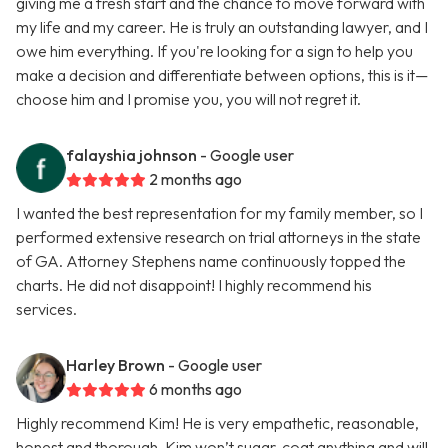
giving me a fresh start and the chance to move forward with
my life and my career. He is truly an outstanding lawyer, and I
owe him everything. If you're looking for a sign to help you
make a decision and differentiate between options, this is it—
choose him and I promise you, you will not regret it.
falayshia johnson
- Google user
2 months ago
I wanted the best representation for my family member, so I
performed extensive research on trial attorneys in the state
of GA. Attorney Stephens name continuously topped the
charts. He did not disappoint! I highly recommend his
services.
Harley Brown
- Google user
6 months ago
Highly recommend Kim! He is very empathetic, reasonable,
honest and thorough. Kim won’t sugar-coat anything and will