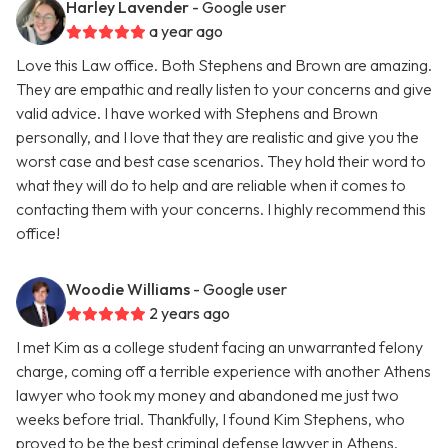
Harley Lavender
- Google user
a year ago
Love this Law office. Both Stephens and Brown are amazing.
They are empathic and really listen to your concerns and give
valid advice. I have worked with Stephens and Brown
personally, and I love that they are realistic and give you the
worst case and best case scenarios. They hold their word to
what they will do to help and are reliable when it comes to
contacting them with your concerns. I highly recommend this
office!
Woodie Williams
- Google user
2 years ago
I met Kim as a college student facing an unwarranted felony
charge, coming off a terrible experience with another Athens
lawyer who took my money and abandoned me just two
weeks before trial. Thankfully, I found Kim Stephens, who
proved to be the best criminal defense lawyer in Athens.