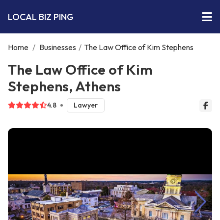
LOCAL BIZ PING
Home
/
Businesses
/
The Law Office of Kim Stephens
The Law Office of Kim
Stephens, Athens
4.8
Lawyer