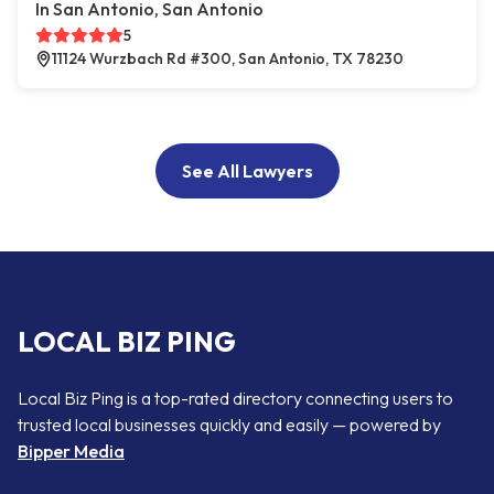
In San Antonio, San Antonio
5
11124 Wurzbach Rd #300, San Antonio, TX 78230
See All Lawyers
LOCAL BIZ PING
Local Biz Ping is a top-rated directory connecting users to
trusted local businesses quickly and easily — powered by
Bipper Media