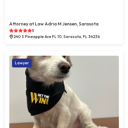
Attorney at Law Adria M Jensen, Sarasota
5
240 S Pineapple Ave FL 10, Sarasota, FL 34236
Lawyer