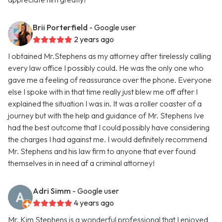
Brii Porterfield
- Google user
2 years ago
I obtained Mr.Stephens as my attorney after tirelessly calling
every law office I possibly could. He was the only one who
gave me a feeling of reassurance over the phone. Everyone
else I spoke with in that time really just blew me off after I
explained the situation I was in. It was a roller coaster of a
journey but with the help and guidance of Mr. Stephens Ive
had the best outcome that I could possibly have considering
the charges I had against me. I would definitely recommend
Mr. Stephens and his law firm to anyone that ever found
themselves in in need af a criminal attorney!
Adri Simm
- Google user
4 years ago
Mr. Kim Stephens is a wonderful professional that I enjoyed