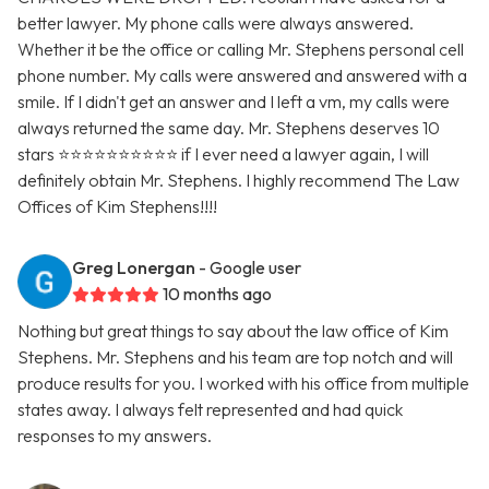
better lawyer. My phone calls were always answered.
Whether it be the office or calling Mr. Stephens personal cell
phone number. My calls were answered and answered with a
smile. If I didn't get an answer and I left a vm, my calls were
always returned the same day. Mr. Stephens deserves 10
stars ⭐️⭐️⭐️⭐️⭐️⭐️⭐️⭐️⭐️⭐️ if I ever need a lawyer again, I will
definitely obtain Mr. Stephens. I highly recommend The Law
Offices of Kim Stephens!!!!
Greg Lonergan
- Google user
10 months ago
Nothing but great things to say about the law office of Kim
Stephens. Mr. Stephens and his team are top notch and will
produce results for you. I worked with his office from multiple
states away. I always felt represented and had quick
responses to my answers.