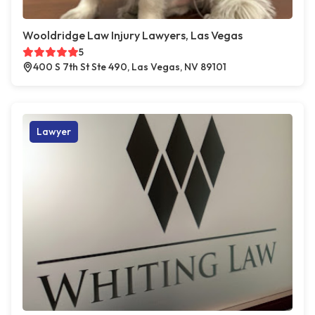
Wooldridge Law Injury Lawyers, Las Vegas
5
400 S 7th St Ste 490, Las Vegas, NV 89101
Lawyer