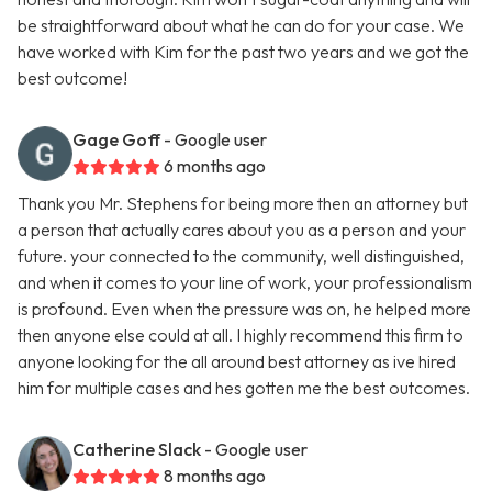
be straightforward about what he can do for your case. We
have worked with Kim for the past two years and we got the
best outcome!
Gage Goff
- Google user
6 months ago
Thank you Mr. Stephens for being more then an attorney but
a person that actually cares about you as a person and your
future. your connected to the community, well distinguished,
and when it comes to your line of work, your professionalism
is profound. Even when the pressure was on, he helped more
then anyone else could at all. I highly recommend this firm to
anyone looking for the all around best attorney as ive hired
him for multiple cases and hes gotten me the best outcomes.
Catherine Slack
- Google user
8 months ago