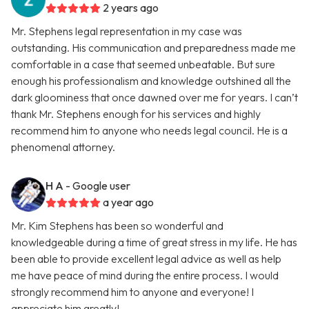
2 years ago
Mr. Stephens legal representation in my case was
outstanding. His communication and preparedness made me
comfortable in a case that seemed unbeatable. But sure
enough his professionalism and knowledge outshined all the
dark gloominess that once dawned over me for years. I can’t
thank Mr. Stephens enough for his services and highly
recommend him to anyone who needs legal council. He is a
phenomenal attorney.
H A
- Google user
a year ago
Mr. Kim Stephens has been so wonderful and
knowledgeable during a time of great stress in my life. He has
been able to provide excellent legal advice as well as help
me have peace of mind during the entire process. I would
strongly recommend him to anyone and everyone! I
appreciate him greatly!