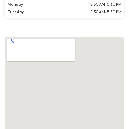
Monday
8:30 AM–5:30 PM
Tuesday
8:30 AM–5:30 PM