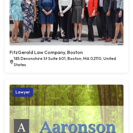
FitzGerald Law Company, Boston
185 Devonshire St Suite 601, Boston, MA 02110, United
States
Lawyer