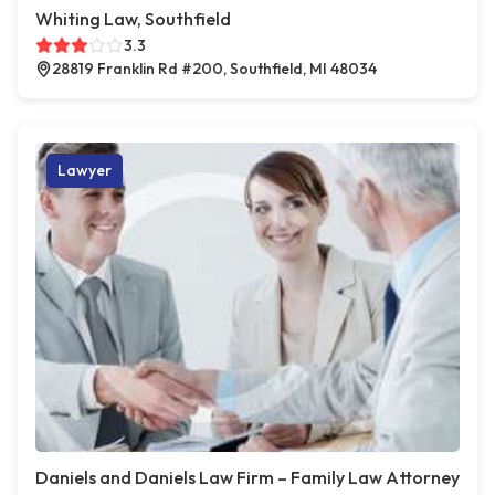
Whiting Law, Southfield
3.3
28819 Franklin Rd #200, Southfield, MI 48034
Lawyer
Daniels and Daniels Law Firm – Family Law Attorney