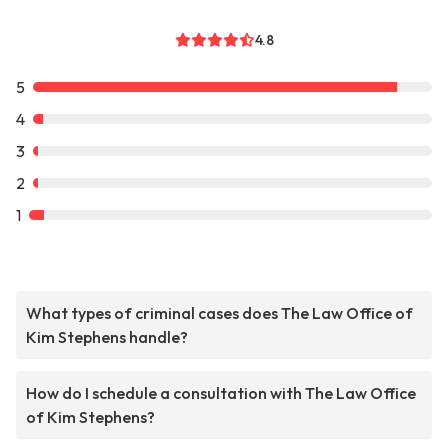
4.8
5
4
3
2
1
What types of criminal cases does The Law Office of
Kim Stephens handle?
How do I schedule a consultation with The Law Office
of Kim Stephens?