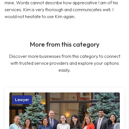
mine. Words cannot describe how appreciative I am of his
services. Kim is very thorough and communicates well. I
would not hesitate to use Kim again.
More from this category
Discover more businesses from this category to connect
with trusted service providers and explore your options
easily.
Lawyer