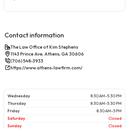
Contact information
The Law Office of Kim Stephens
1143 Prince Ave, Athens, GA 30606
(706) 548-3933
https://www.athens-lawfirm.com/
Wednesday
8:30 AM–5:30 PM
Thursday
8:30 AM–5:30 PM
Friday
8:30 AM–5 PM
Saturday
Closed
Sunday
Closed