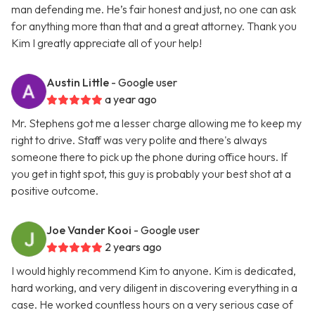
man defending me. He’s fair honest and just, no one can ask
for anything more than that and a great attorney. Thank you
Kim I greatly appreciate all of your help!
Austin Little
- Google user
a year ago
Mr. Stephens got me a lesser charge allowing me to keep my
right to drive. Staff was very polite and there's always
someone there to pick up the phone during office hours. If
you get in tight spot, this guy is probably your best shot at a
positive outcome.
Joe Vander Kooi
- Google user
2 years ago
I would highly recommend Kim to anyone. Kim is dedicated,
hard working, and very diligent in discovering everything in a
case. He worked countless hours on a very serious case of