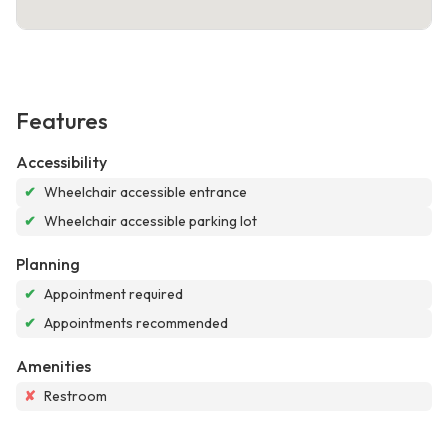
Features
Accessibility
✔
Wheelchair accessible entrance
✔
Wheelchair accessible parking lot
Planning
✔
Appointment required
✔
Appointments recommended
Amenities
✘
Restroom