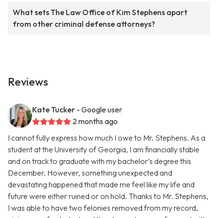
What sets The Law Office of Kim Stephens apart
from other criminal defense attorneys?
Reviews
Kate Tucker
- Google user
2 months ago
I cannot fully express how much I owe to Mr. Stephens. As a
student at the University of Georgia, I am financially stable
and on track to graduate with my bachelor’s degree this
December. However, something unexpected and
devastating happened that made me feel like my life and
future were either ruined or on hold. Thanks to Mr. Stephens,
I was able to have two felonies removed from my record,