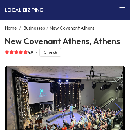
LOCAL BIZ PING
Home
/
Businesses
/
New Covenant Athens
New Covenant Athens, Athens
4.9
Church