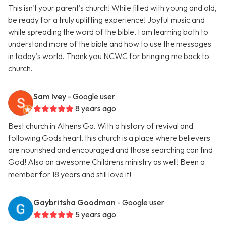
This isn't your parent's church! While filled with young and old,
be ready for a truly uplifting experience! Joyful music and
while spreading the word of the bible, I am learning both to
understand more of the bible and how to use the messages
in today's world. Thank you NCWC for bringing me back to
church.
Sam Ivey
- Google user
8 years ago
Best church in Athens Ga. With a history of revival and
following Gods heart, this church is a place where believers
are nourished and encouraged and those searching can find
God! Also an awesome Childrens ministry as well! Been a
member for 18 years and still love it!
Gaybritsha Goodman
- Google user
5 years ago