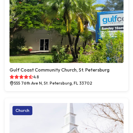
Gulf Coast Community Church, St. Petersburg
4.8
555 76th Ave N, St. Petersburg, FL 33702
Church