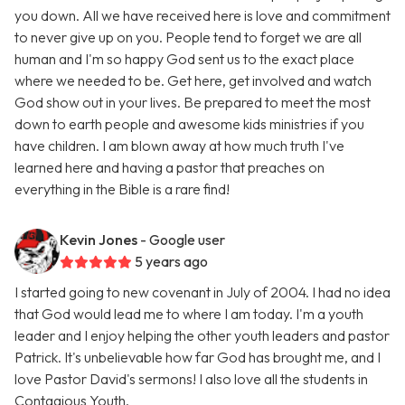
you down. All we have received here is love and commitment
to never give up on you. People tend to forget we are all
human and I'm so happy God sent us to the exact place
where we needed to be. Get here, get involved and watch
God show out in your lives. Be prepared to meet the most
down to earth people and awesome kids ministries if you
have children. I am blown away at how much truth I've
learned here and having a pastor that preaches on
everything in the Bible is a rare find!
Kevin Jones
- Google user
5 years ago
I started going to new covenant in July of 2004. I had no idea
that God would lead me to where I am today. I'm a youth
leader and I enjoy helping the other youth leaders and pastor
Patrick. It's unbelievable how far God has brought me, and I
love Pastor David's sermons! I also love all the students in
Contagious Youth.