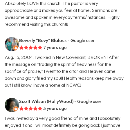
Absolutely LOVE this church! The pastor is very
approachable and makes you feel at home. Sermons are
awesome and spoken in everyday terms/instances. Highly
recommend visiting this church!!!
Beverly “Bevy” Blalock
- Google user
7 years ago
Aug. 15, 2004, I walked in New Covenant, BROKEN! After
the message on "trading the spirit of heaviness for the
sacrifice of praise," I went to the altar and Heaven came
down and glory filled my soul! Health reasons keep me away
but I still know I have a home at NCWC!
Scott Wilson (HollyWood)
- Google user
3 years ago
I was invited by a very good friend of mine and I absolutely
enjoyed it and I will most definitely be going back I just have