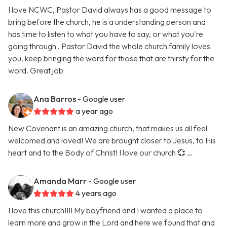
I love NCWC, Pastor David always has a good message to
bring before the church, he is a understanding person and
has time to listen to what you have to say, or what you're
going through . Pastor David the whole church family loves
you, keep bringing the word for those that are thirsty for the
word. Great job
Ana Barros
- Google user
a year ago
New Covenant is an amazing church, that makes us all feel
welcomed and loved! We are brought closer to Jesus, to His
heart and to the Body of Christ! I love our church 💞 …
Amanda Marr
- Google user
4 years ago
I love this church!!!! My boyfriend and I wanted a place to
learn more and grow in the Lord and here we found that and