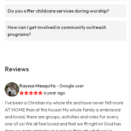
Do you offer childcare services during worship?
How can I get involved in community outreach
programs?
Reviews
Rayssa Mesquita
- Google user
a year ago
I’ve been a Christian my whole life and have never felt more
AT HOME than at this house! My whole family is embraced
and loved, there are groups, activities and roles for every
one of us! We all feel loved and that we fit right in! God has
done so many miracles in our lives through what we’ve