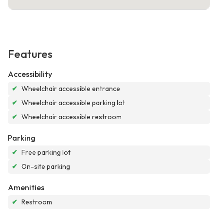
Features
Accessibility
✔
Wheelchair accessible entrance
✔
Wheelchair accessible parking lot
✔
Wheelchair accessible restroom
Parking
✔
Free parking lot
✔
On-site parking
Amenities
✔
Restroom