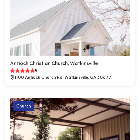
Antioch Christian Church, Watkinsville
5
1100 Antioch Church Rd, Watkinsville, GA 30677
Church