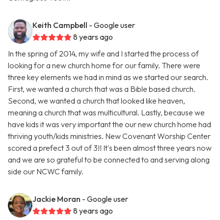
Keith Campbell
- Google user
8 years ago
In the spring of 2014, my wife and I started the process of
looking for a new church home for our family. There were
three key elements we had in mind as we started our search.
First, we wanted a church that was a Bible based church.
Second, we wanted a church that looked like heaven,
meaning a church that was multicultural. Lastly, because we
have kids it was very important the our new church home had
thriving youth/kids ministries. New Covenant Worship Center
scored a prefect 3 out of 3!! It's been almost three years now
and we are so grateful to be connected to and serving along
side our NCWC family.
Jackie Moran
- Google user
8 years ago