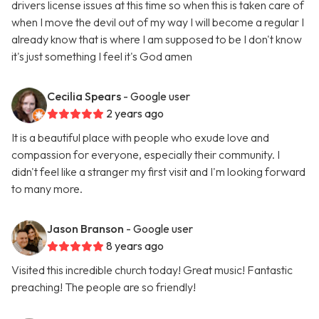
drivers license issues at this time so when this is taken care of
when I move the devil out of my way I will become a regular I
already know that is where I am supposed to be I don't know
it's just something I feel it's God amen
Cecilia Spears
- Google user
2 years ago
It is a beautiful place with people who exude love and
compassion for everyone, especially their community. I
didn't feel like a stranger my first visit and I'm looking forward
to many more.
Jason Branson
- Google user
8 years ago
Visited this incredible church today! Great music! Fantastic
preaching! The people are so friendly!