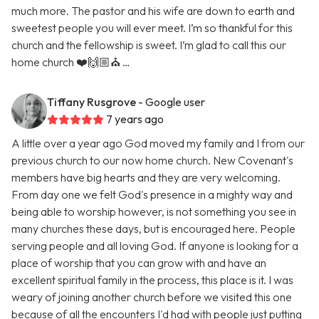
much more. The pastor and his wife are down to earth and
sweetest people you will ever meet. I’m so thankful for this
church and the fellowship is sweet. I’m glad to call this our
home church ❤️🙌🏼⛪️ …
Tiffany Rusgrove
- Google user
7 years ago
A little over a year ago God moved my family and I from our
previous church to our now home church. New Covenant's
members have big hearts and they are very welcoming.
From day one we felt God's presence in a mighty way and
being able to worship however, is not something you see in
many churches these days, but is encouraged here. People
serving people and all loving God. If anyone is looking for a
place of worship that you can grow with and have an
excellent spiritual family in the process, this place is it. I was
weary of joining another church before we visited this one
because of all the encounters I'd had with people just putting