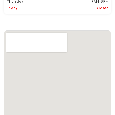
Thursday
9 AM–3 PM
Friday
Closed