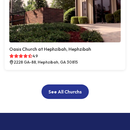
Oasis Church at Hephzibah, Hephzibah
4.9
2228 GA-88, Hephzibah, GA 30815
See All Churchs