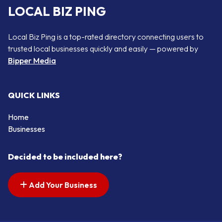
LOCAL BIZ PING
Local Biz Ping is a top-rated directory connecting users to
trusted local businesses quickly and easily — powered by
Bipper Media
QUICK LINKS
Home
Businesses
Decided to be included here?
Add Your Business