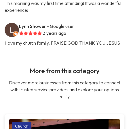
This morning was my first time attending! It was a wonderful
experience!
Lynn Shower
- Google user
3 years ago
I love my church family. PRAISE GOD THANK YOU JESUS
More from this category
Discover more businesses from this category to connect
with trusted service providers and explore your options
easily.
Church