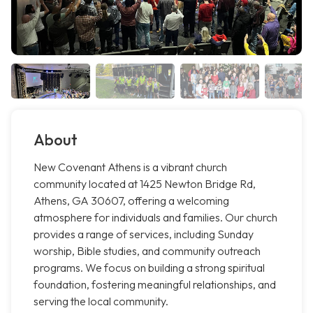
About
New Covenant Athens is a vibrant church
community located at 1425 Newton Bridge Rd,
Athens, GA 30607, offering a welcoming
atmosphere for individuals and families. Our church
provides a range of services, including Sunday
worship, Bible studies, and community outreach
programs. We focus on building a strong spiritual
foundation, fostering meaningful relationships, and
serving the local community.