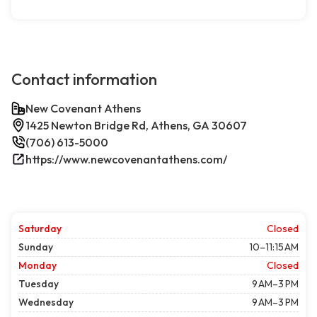
Contact information
New Covenant Athens
1425 Newton Bridge Rd, Athens, GA 30607
(706) 613-5000
https://www.newcovenantathens.com/
Saturday
Closed
Sunday
10–11:15 AM
Monday
Closed
Tuesday
9 AM–3 PM
Wednesday
9 AM–3 PM