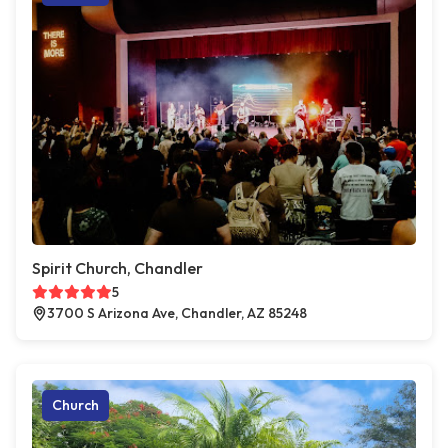
Spirit Church, Chandler
5
3700 S Arizona Ave, Chandler, AZ 85248
Church