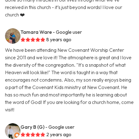
received in this church - it’s just beyond words! I love our
church ❤️
Tamara Ware
- Google user
8 years ago
We have been attending New Covenant Worship Center
since 2011 and we love it! The atmosphere is great and I love
the diversity of the congregation. "It's a snapshot of what
Heaven will look like!" The word is taught in a way that
encourages not condemns. Also, my son really enjoys being
a part of the Covenant Kids ministry at New Covenant. He
has so much fun and most importantly he is learning about
the word of God! If you are looking for a church home, come
visit!
Gary B (G)
- Google user
2 years ago