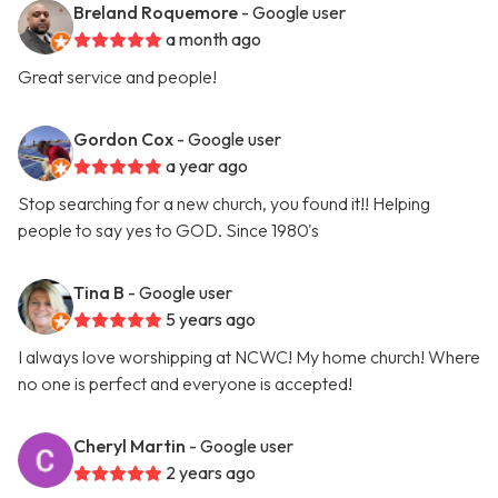
Breland Roquemore
- Google user
a month ago
Great service and people!
Gordon Cox
- Google user
a year ago
Stop searching for a new church, you found it!! Helping
people to say yes to GOD. Since 1980's
Tina B
- Google user
5 years ago
I always love worshipping at NCWC! My home church! Where
no one is perfect and everyone is accepted!
Cheryl Martin
- Google user
2 years ago