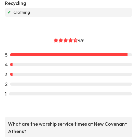
Recycling
✔
Clothing
4.9
5
4
3
2
1
What are the worship service times at New Covenant
Athens?