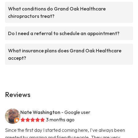
What conditions do Grand Oak Healthcare
chiropractors treat?
Do I need a referral to schedule an appointment?
What insurance plans does Grand Oak Healthcare
accept?
Reviews
Nate Washington
- Google user
3 months ago
Since the first day I started coming here, I've always been
greeted by amazing and friendly people. They are very