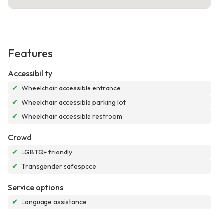
Features
Accessibility
✔
Wheelchair accessible entrance
✔
Wheelchair accessible parking lot
✔
Wheelchair accessible restroom
Crowd
✔
LGBTQ+ friendly
✔
Transgender safespace
Service options
✔
Language assistance