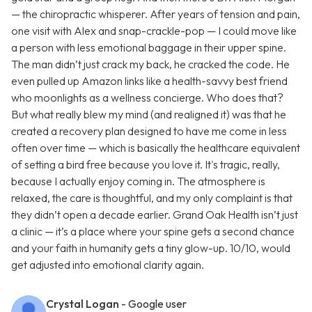
— the chiropractic whisperer. After years of tension and pain,
one visit with Alex and snap-crackle-pop — I could move like
a person with less emotional baggage in their upper spine.
The man didn’t just crack my back, he cracked the code. He
even pulled up Amazon links like a health-savvy best friend
who moonlights as a wellness concierge. Who does that?
But what really blew my mind (and realigned it) was that he
created a recovery plan designed to have me come in less
often over time — which is basically the healthcare equivalent
of setting a bird free because you love it. It's tragic, really,
because I actually enjoy coming in. The atmosphere is
relaxed, the care is thoughtful, and my only complaint is that
they didn’t open a decade earlier. Grand Oak Health isn’t just
a clinic — it’s a place where your spine gets a second chance
and your faith in humanity gets a tiny glow-up. 10/10, would
get adjusted into emotional clarity again.
Crystal Logan
- Google user