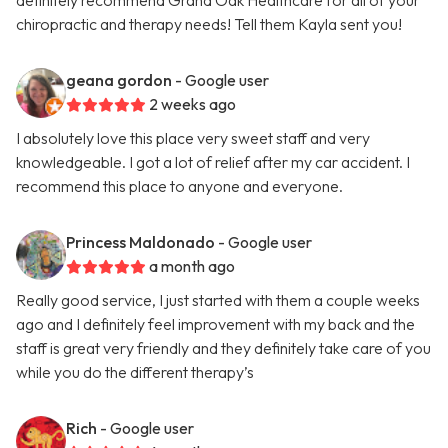
definitely recommend Grand Oak Healthcare for all of your
chiropractic and therapy needs! Tell them Kayla sent you!
geana gordon
- Google user
2 weeks ago
I absolutely love this place very sweet staff and very
knowledgeable. I got a lot of relief after my car accident. I
recommend this place to anyone and everyone.
Princess Maldonado
- Google user
a month ago
Really good service, I just started with them a couple weeks
ago and I definitely feel improvement with my back and the
staff is great very friendly and they definitely take care of you
while you do the different therapy’s
Rich
- Google user