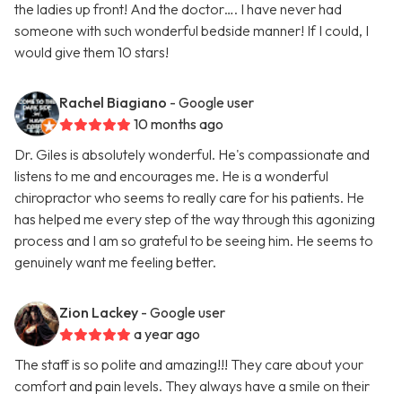
the ladies up front! And the doctor…. I have never had
someone with such wonderful bedside manner! If I could, I
would give them 10 stars!
Rachel Biagiano
- Google user
10 months ago
Dr. Giles is absolutely wonderful. He's compassionate and
listens to me and encourages me. He is a wonderful
chiropractor who seems to really care for his patients. He
has helped me every step of the way through this agonizing
process and I am so grateful to be seeing him. He seems to
genuinely want me feeling better.
Zion Lackey
- Google user
a year ago
The staff is so polite and amazing!!! They care about your
comfort and pain levels. They always have a smile on their