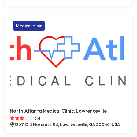
Medical clinic
North Atlanta Medical Clinic, Lawrenceville
3.4
1267 Old Norcross Rd, Lawrenceville, GA 30046, USA