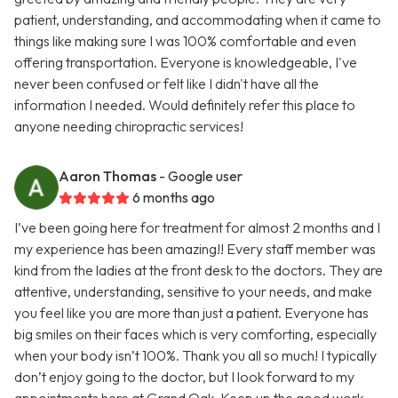
patient, understanding, and accommodating when it came to
things like making sure I was 100% comfortable and even
offering transportation. Everyone is knowledgeable, I've
never been confused or felt like I didn't have all the
information I needed. Would definitely refer this place to
anyone needing chiropractic services!
Aaron Thomas
- Google user
6 months ago
I’ve been going here for treatment for almost 2 months and I
my experience has been amazing!! Every staff member was
kind from the ladies at the front desk to the doctors. They are
attentive, understanding, sensitive to your needs, and make
you feel like you are more than just a patient. Everyone has
big smiles on their faces which is very comforting, especially
when your body isn’t 100%. Thank you all so much! I typically
don’t enjoy going to the doctor, but I look forward to my