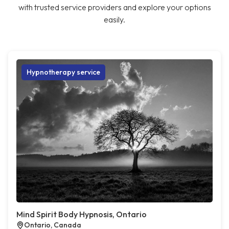
with trusted service providers and explore your options
easily.
Hypnotherapy service
Mind Spirit Body Hypnosis, Ontario
Ontario, Canada