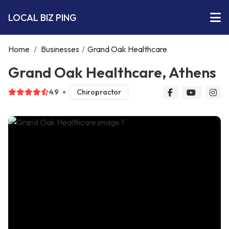
LOCAL BIZ PING
Home
/
Businesses
/
Grand Oak Healthcare
Grand Oak Healthcare, Athens
4.9
Chiropractor