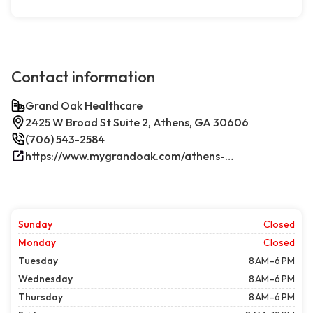
Contact information
Grand Oak Healthcare
2425 W Broad St Suite 2, Athens, GA 30606
(706) 543-2584
https://www.mygrandoak.com/athens-office/
Sunday
Closed
Monday
Closed
Tuesday
8 AM–6 PM
Wednesday
8 AM–6 PM
Thursday
8 AM–6 PM