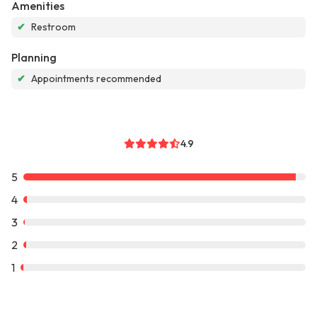
Amenities
✔
Restroom
Planning
✔
Appointments recommended
4.9
5
4
3
2
1