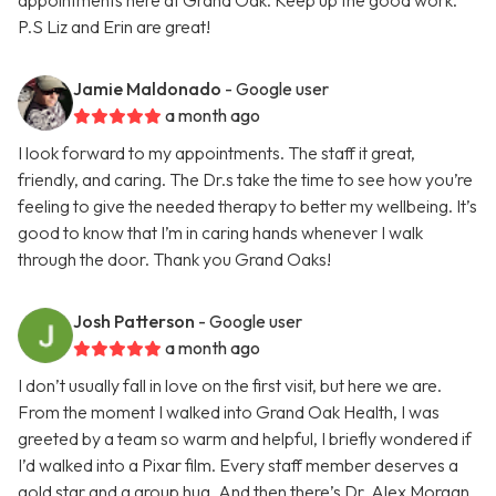
appointments here at Grand Oak. Keep up the good work.
P.S Liz and Erin are great!
Jamie Maldonado
- Google user
a month ago
I look forward to my appointments. The staff it great,
friendly, and caring. The Dr.s take the time to see how you’re
feeling to give the needed therapy to better my wellbeing. It’s
good to know that I’m in caring hands whenever I walk
through the door. Thank you Grand Oaks!
Josh Patterson
- Google user
a month ago
I don’t usually fall in love on the first visit, but here we are.
From the moment I walked into Grand Oak Health, I was
greeted by a team so warm and helpful, I briefly wondered if
I’d walked into a Pixar film. Every staff member deserves a
gold star and a group hug. And then there’s Dr. Alex Morgan