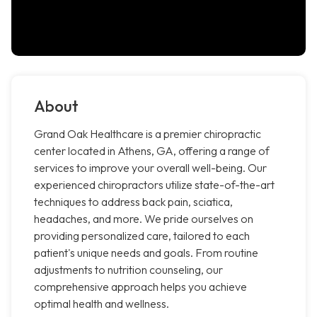
About
Grand Oak Healthcare is a premier chiropractic
center located in Athens, GA, offering a range of
services to improve your overall well-being. Our
experienced chiropractors utilize state-of-the-art
techniques to address back pain, sciatica,
headaches, and more. We pride ourselves on
providing personalized care, tailored to each
patient's unique needs and goals. From routine
adjustments to nutrition counseling, our
comprehensive approach helps you achieve
optimal health and wellness.