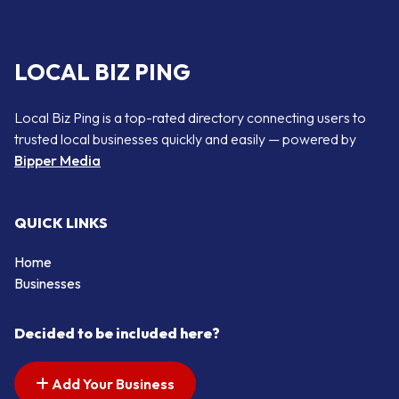
LOCAL BIZ PING
Local Biz Ping is a top-rated directory connecting users to
trusted local businesses quickly and easily — powered by
Bipper Media
QUICK LINKS
Home
Businesses
Decided to be included here?
Add Your Business