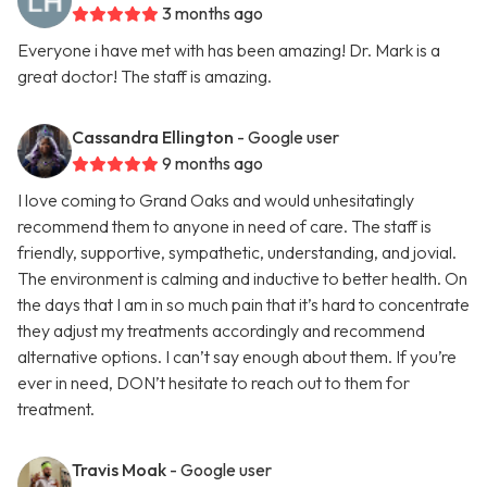
3 months ago
Everyone i have met with has been amazing! Dr. Mark is a
great doctor! The staff is amazing.
Cassandra Ellington
- Google user
9 months ago
I love coming to Grand Oaks and would unhesitatingly
recommend them to anyone in need of care. The staff is
friendly, supportive, sympathetic, understanding, and jovial.
The environment is calming and inductive to better health. On
the days that I am in so much pain that it’s hard to concentrate
they adjust my treatments accordingly and recommend
alternative options. I can’t say enough about them. If you’re
ever in need, DON’t hesitate to reach out to them for
treatment.
Travis Moak
- Google user