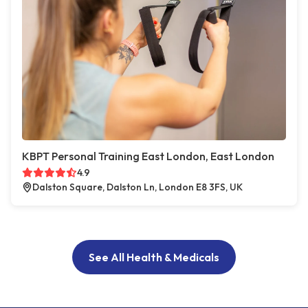
KBPT Personal Training East London, East London
4.9
Dalston Square, Dalston Ln, London E8 3FS, UK
See All Health & Medicals