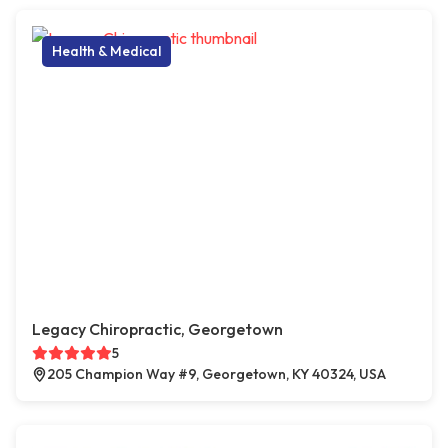
Health & Medical
Legacy Chiropractic, Georgetown
5
205 Champion Way #9, Georgetown, KY 40324, USA