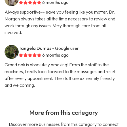
6 months ago
Always supportive--leave you feeling like you matter. Dr.
Morgan always takes all the time necessary to review and
work through any issues. Very thorough care from all
involved.
Tangela Dumas
- Google user
6 months ago
Grand oak is absolutely amazing! From the staff to the
machines, I really look forward to the massages and relief
after every appointment. The staff are extremely friendly
and welcoming.
More from this category
Discover more businesses from this category to connect