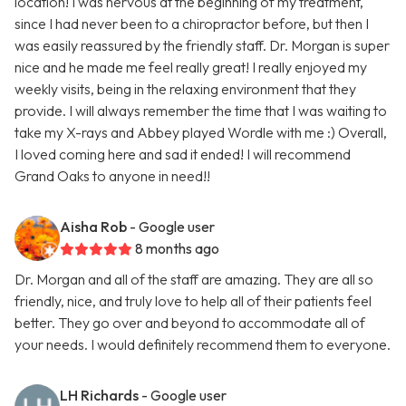
location! I was nervous at the beginning of my treatment,
since I had never been to a chiropractor before, but then I
was easily reassured by the friendly staff. Dr. Morgan is super
nice and he made me feel really great! I really enjoyed my
weekly visits, being in the relaxing environment that they
provide. I will always remember the time that I was waiting to
take my X-rays and Abbey played Wordle with me :) Overall,
I loved coming here and sad it ended! I will recommend
Grand Oaks to anyone in need!!
Aisha Rob
- Google user
8 months ago
Dr. Morgan and all of the staff are amazing. They are all so
friendly, nice, and truly love to help all of their patients feel
better. They go over and beyond to accommodate all of
your needs. I would definitely recommend them to everyone.
LH Richards
- Google user