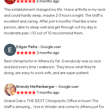
6 months ago
This establishment changed my life. I have arthritis in my neck
and could hardly sleep, maybe 2-3 hours a night. The staff is
excellent and caring. After just 4 months I feel like a new
person, able to sleep well and get through out my day in
moderate pain. I 10 out of 10 recommend them.
Edgar Peña
- Google user
2 months ago
Best chiropractor in Athens by far. Everybody was so nice
and kind every time I walked in. They know what they’re
doing, are easy to work with, and are super patient.
Brandy Mettenberger
- Google user
7 months ago
Grand Oak is THE BEST Chiropractic Office in town! The
staff is amazing… I live in Winder and come to Athens just for