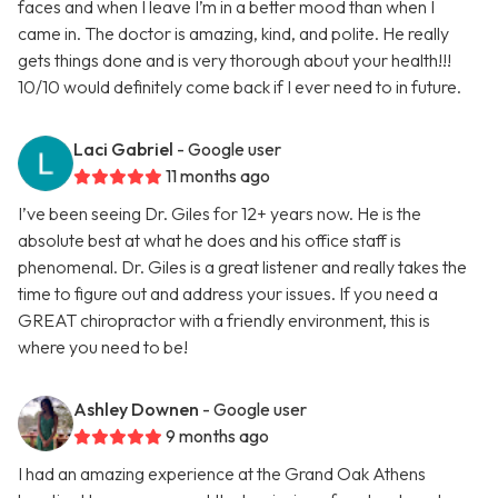
faces and when I leave I’m in a better mood than when I
came in. The doctor is amazing, kind, and polite. He really
gets things done and is very thorough about your health!!!
10/10 would definitely come back if I ever need to in future.
Laci Gabriel
- Google user
11 months ago
I’ve been seeing Dr. Giles for 12+ years now. He is the
absolute best at what he does and his office staff is
phenomenal. Dr. Giles is a great listener and really takes the
time to figure out and address your issues. If you need a
GREAT chiropractor with a friendly environment, this is
where you need to be!
Ashley Downen
- Google user
9 months ago
I had an amazing experience at the Grand Oak Athens