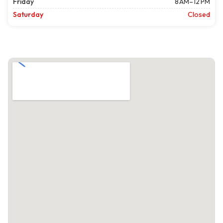
Friday
8 AM–12 PM
Saturday
Closed