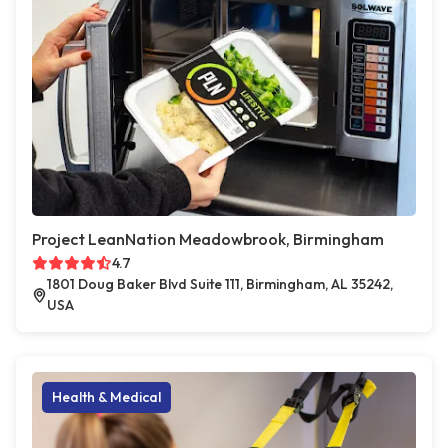
Project LeanNation Meadowbrook, Birmingham
4.7
1801 Doug Baker Blvd Suite 111, Birmingham, AL 35242,
USA
Health & Medical