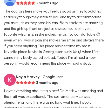
3 months ago
The doctors here make you feel as good as they look lol no
seriously though they listen to you and try to accommodate
you as much as they possibly can. Both doctors are amazing
and the girls up front are just as awesome. I do have a
favorite which is Erin she makes my visit so comfortable 😌
even when I was in pain she makes me smile and always there
if you need anything.This place has become my most
favorite place to visit in Georgia seriously 😍 🙌 when I first
came in my body ached so bad. Today I'm almost a new
person. I would recommend this place without a doubt.
Kayla Harvey
- Google user
3 months ago
I love everything about this place! Dr. Mark was amazing and
the staff was exceptional. The customer service was
phenomenal, and there was no long wait time. I would