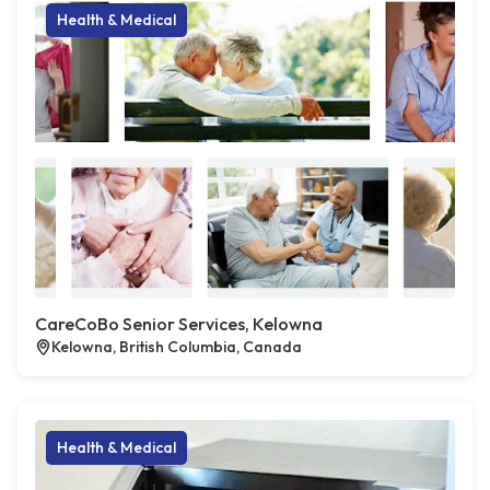
Health & Medical
CareCoBo Senior Services, Kelowna
Kelowna, British Columbia, Canada
Health & Medical