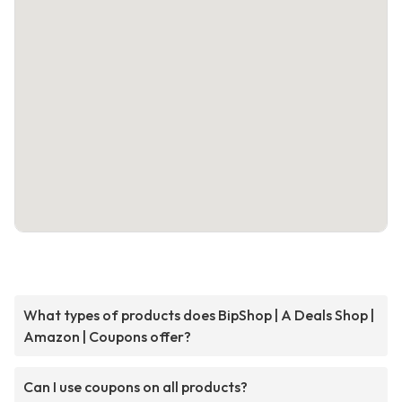
What types of products does BipShop | A Deals Shop |
Amazon | Coupons offer?
Can I use coupons on all products?