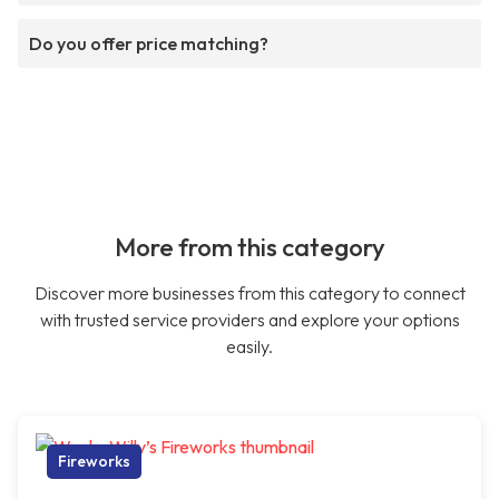
Do you offer price matching?
More from this category
Discover more businesses from this category to connect
with trusted service providers and explore your options
easily.
Fireworks