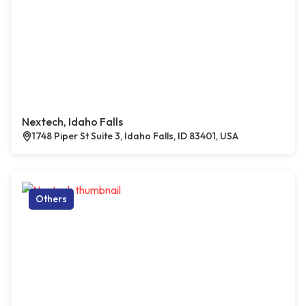
Nextech, Idaho Falls
1748 Piper St Suite 3, Idaho Falls, ID 83401, USA
Others