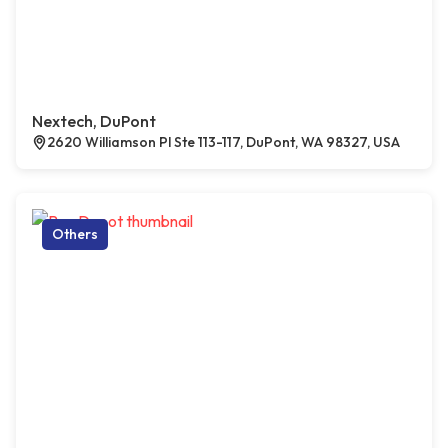
Nextech, DuPont
2620 Williamson Pl Ste 113-117, DuPont, WA 98327, USA
Others