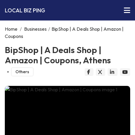
LOCAL BIZ PING
Home
/
Businesses
/
BipShop | A Deals Shop | Amazon |
Coupons
BipShop | A Deals Shop |
Amazon | Coupons, Athens
Others