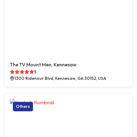
The TV Mount Men, Kennesaw
5
1300 Ridenour Blvd, Kennesaw, GA 30152, USA
Others