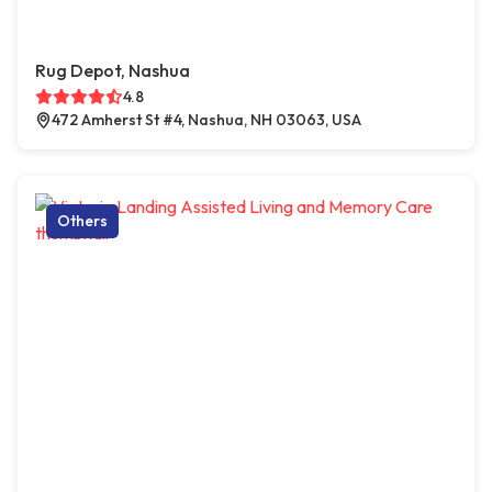
Rug Depot, Nashua
4.8
472 Amherst St #4, Nashua, NH 03063, USA
Others