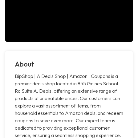
About
BipShop | A Deals Shop | Amazon | Coupons is a
premier deals shop located in 855 Gaines School
Rd Suite A, Deals, offering an extensive range of
products at unbeatable prices. Our customers can
explore a vast assortment of items, from
household essentials to Amazon deals, and redeem
coupons to save even more. Our expert team is
dedicated to providing exceptional customer
service, ensuring a seamless shopping experience.