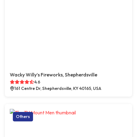
Wacky Willy’s Fireworks, Shepherdsville
4.6
161 Centre Dr, Shepherdsville, KY 40165, USA
Others