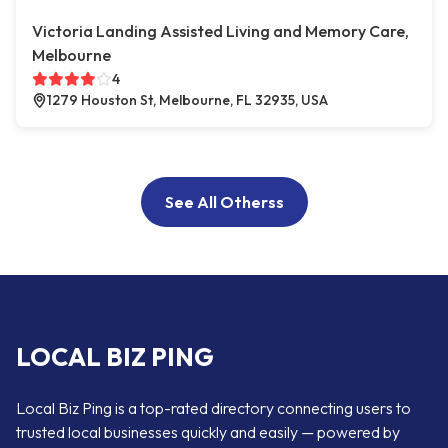
Victoria Landing Assisted Living and Memory Care,
Melbourne
4
1279 Houston St, Melbourne, FL 32935, USA
See All Otherss
LOCAL BIZ PING
Local Biz Ping is a top-rated directory connecting users to
trusted local businesses quickly and easily — powered by