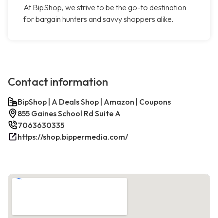
At BipShop, we strive to be the go-to destination
for bargain hunters and savvy shoppers alike.
Contact information
BipShop | A Deals Shop | Amazon | Coupons
855 Gaines School Rd Suite A
7063630335
https://shop.bippermedia.com/